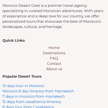
Morocco Desert Gate is a premier travel agency
specializing in curated Moroccan adventures. With years
of experience and a deep love for our country, we offer
personalized tours that showcase the best of Morocco's
landscapes, culture, and heritage.
Quick Links
Home
Destinations
FAQ
Contact
About us
Popular Desert Tours
10 days tour in Morocco
Morocco 8 day Itinerary from Marrakech
7 days in morocco from marrakech
12 days from casablanca itinerary
8 days tour from Casablanca