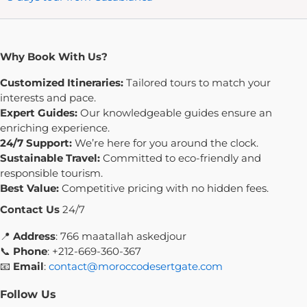
Why Book With Us?
Customized Itineraries:
Tailored tours to match your
interests and pace.
Expert Guides:
Our knowledgeable guides ensure an
enriching experience.
24/7 Support:
We’re here for you around the clock.
Sustainable Travel:
Committed to eco-friendly and
responsible tourism.
Best Value:
Competitive pricing with no hidden fees.
Contact Us
24/7
📍
Address
: 766 maatallah askedjour
📞
Phone
: +212-669-360-367
📧
Email
:
contact@moroccodesertgate.com
Follow Us