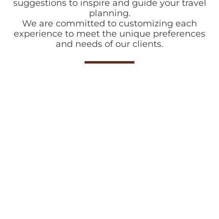
suggestions to inspire and guide your travel
planning.
We are committed to customizing each
experience to meet the unique preferences
and needs of our clients.