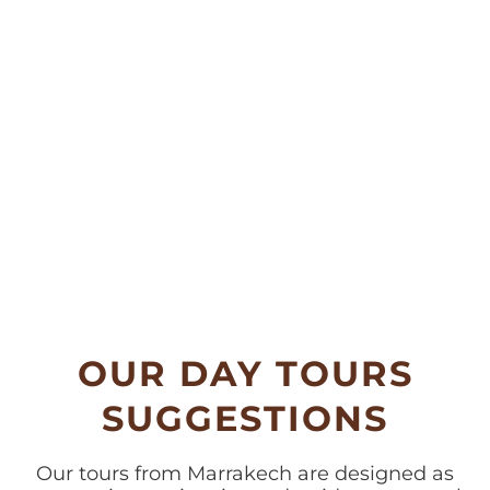
OUR DAY TOURS
SUGGESTIONS
Our tours from Marrakech are designed as