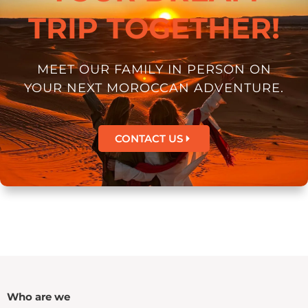
TRIP TOGETHER!
MEET OUR FAMILY IN PERSON ON
YOUR NEXT MOROCCAN ADVENTURE.
CONTACT US
Who are we