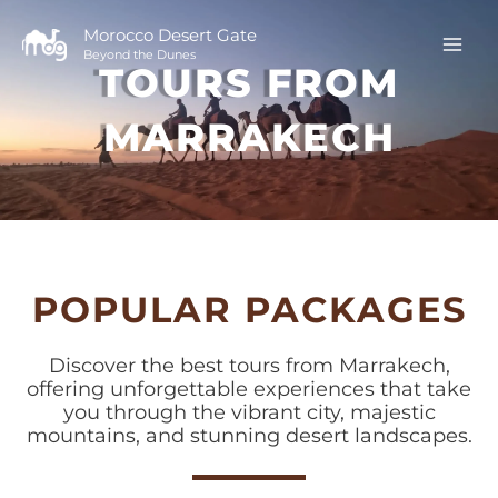
Skip
to
Morocco Desert Gate
Beyond the Dunes
content
TOURS FROM
MARRAKECH
POPULAR PACKAGES
Discover the best tours from Marrakech,
offering unforgettable experiences that take
you through the vibrant city, majestic
mountains, and stunning desert landscapes.