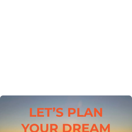
LET’S PLAN
YOUR DREAM