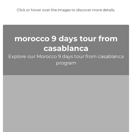
Click or hover over the images to discover more details.
morocco 9 days tour from
casablanca
Explore our Morocco 9 days tour from casablanca
program