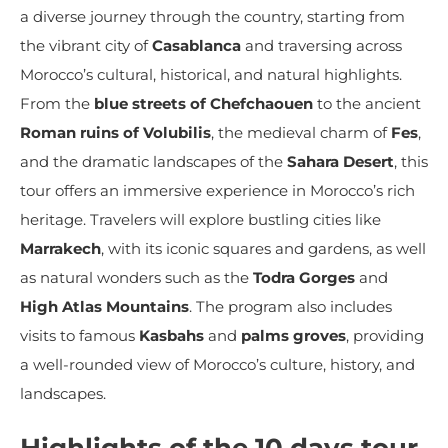
a diverse journey through the country, starting from
the vibrant city of
Casablanca
and traversing across
Morocco’s cultural, historical, and natural highlights.
From the
blue streets of Chefchaouen
to the ancient
Roman ruins of Volubilis
, the medieval charm of
Fes
,
and the dramatic landscapes of the
Sahara Desert
, this
tour offers an immersive experience in Morocco’s rich
heritage. Travelers will explore bustling cities like
Marrakech
, with its iconic squares and gardens, as well
as natural wonders such as the
Todra Gorges
and
High Atlas Mountains
. The program also includes
visits to famous
Kasbahs
and
palms groves
, providing
a well-rounded view of Morocco’s culture, history, and
landscapes.
Highlights of the 10 days tour