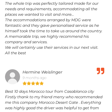
The whole trip was perfectly tailored made for our
needs and requirements, accommodating all the
places we wanted to visit and more…
The accommodations arranged by MDG were
fantastic and they gave personalised service as he
himself took the time to take us around the country.
A memorable trip, we highly recommend his
company and services.
We will certainly use their services in our next visit.
All the best
Hermine Weislinger
9 months ago
Best 10 days Morocco tour from Casablanca city
Firstly thank to my friend merry who recommended
me this company Morocco Desert Gate . Everything
was highly good the driver was helpful to get from