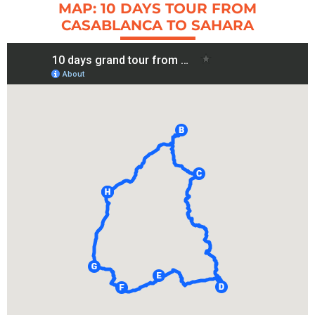
MAP: 10 DAYS TOUR FROM
CASABLANCA TO SAHARA