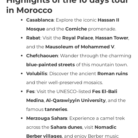
in Morocco
Casablanca
: Explore the iconic
Hassan II
Mosque
and the
Corniche
promenade.
Rabat
: Visit the
Royal Palace
,
Hassan Tower
,
and the
Mausoleum of Mohammed V
.
Chefchaouen
: Wander through the charming
blue-painted streets
of this mountain town.
Volubilis
: Discover the ancient
Roman ruins
and their well-preserved mosaics.
Fes
: Visit the UNESCO-listed
Fes El-Bali
Medina
,
Al-Qarawiyyin University
, and the
famous
tanneries
.
Merzouga Sahara
: Experience a camel trek
across the
Sahara dunes
, visit
Nomadic
Berber villages
, and enjoy Berber music