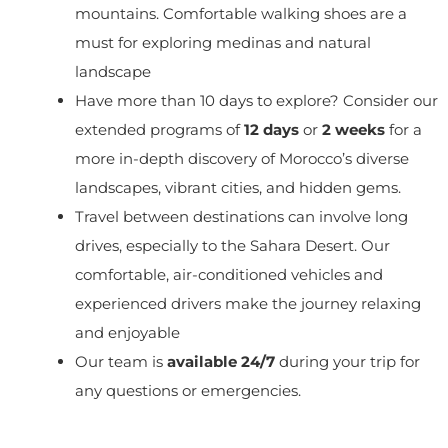
mountains. Comfortable walking shoes are a
must for exploring medinas and natural
landscape
Have more than 10 days to explore? Consider our
extended programs of
12 days
or
2 weeks
for a
more in-depth discovery of Morocco’s diverse
landscapes, vibrant cities, and hidden gems.
Travel between destinations can involve long
drives, especially to the Sahara Desert. Our
comfortable, air-conditioned vehicles and
experienced drivers make the journey relaxing
and enjoyable
Our team is
available 24/7
during your trip for
any questions or emergencies.