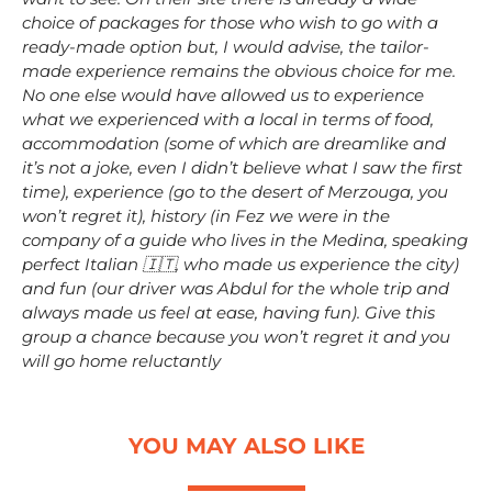
choice of packages for those who wish to go with a
ready-made option but, I would advise, the tailor-
made experience remains the obvious choice for me.
No one else would have allowed us to experience
what we experienced with a local in terms of food,
accommodation (some of which are dreamlike and
it’s not a joke, even I didn’t believe what I saw the first
time), experience (go to the desert of Merzouga, you
won’t regret it), history (in Fez we were in the
company of a guide who lives in the Medina, speaking
perfect Italian 🇮🇹, who made us experience the city)
and fun (our driver was Abdul for the whole trip and
always made us feel at ease, having fun). Give this
group a chance because you won’t regret it and you
will go home reluctantly
YOU MAY ALSO LIKE