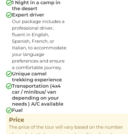
1 Night in a camp in
the desert
Expert driver
Our package includes a
professional driver,
fluent in English,
Spanish, French, or
Italian, to accommodate
your language
preferences and ensure
a comfortable journey.
Unique camel
trekking experience
Transportation (4x4
car / minibus/ van
depending on your
needs ) A/C available
Fuel
Price
The price of the tour will vary based on the number