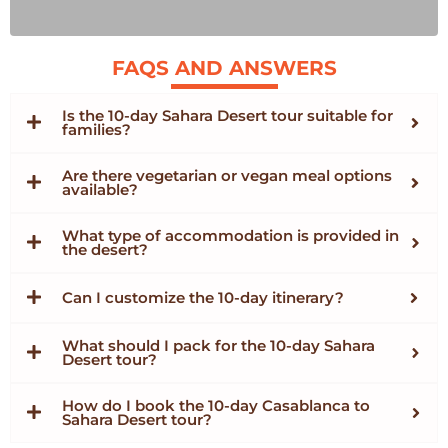
FAQS AND ANSWERS
Is the 10-day Sahara Desert tour suitable for
families?
Are there vegetarian or vegan meal options
available?
What type of accommodation is provided in
the desert?
Can I customize the 10-day itinerary?
What should I pack for the 10-day Sahara
Desert tour?
How do I book the 10-day Casablanca to
Sahara Desert tour?