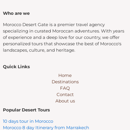
Who are we
Morocco Desert Gate is a premier travel agency
specializing in curated Moroccan adventures. With years
of experience and a deep love for our country, we offer
personalized tours that showcase the best of Morocco's
landscapes, culture, and heritage.
Quick Links
Home
Destinations
FAQ
Contact
About us
Popular Desert Tours
10 days tour in Morocco
Morocco 8 day Itinerary from Marrakech