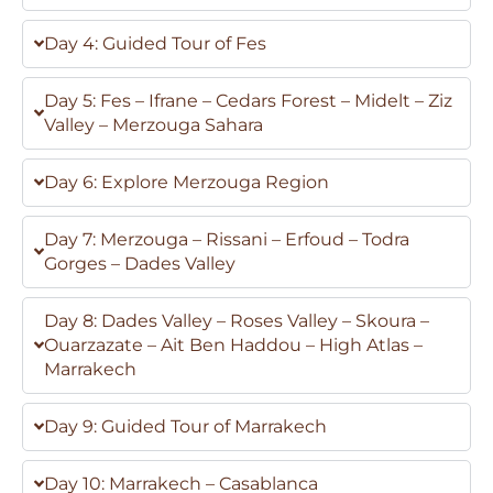
Day 4: Guided Tour of Fes
Day 5: Fes – Ifrane – Cedars Forest – Midelt – Ziz
Valley – Merzouga Sahara
Day 6: Explore Merzouga Region
Day 7: Merzouga – Rissani – Erfoud – Todra
Gorges – Dades Valley
Day 8: Dades Valley – Roses Valley – Skoura –
Ouarzazate – Ait Ben Haddou – High Atlas –
Marrakech
Day 9: Guided Tour of Marrakech
Day 10: Marrakech – Casablanca