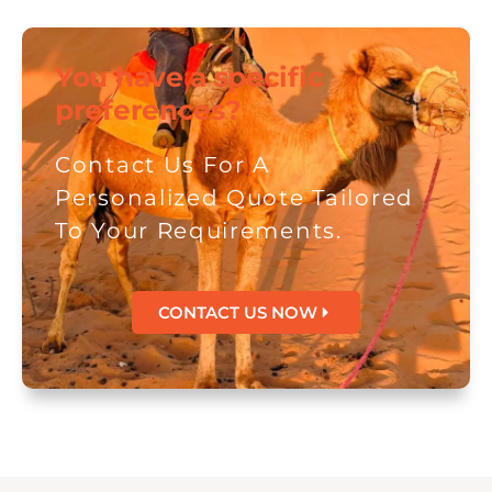
You have a specific
preferences?
Contact Us For A
Personalized Quote Tailored
To Your Requirements.
CONTACT US NOW