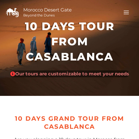
Skip
to
Morocco Desert Gate
Beyond the Dunes
content
10 DAYS TOUR
FROM
CASABLANCA
Our tours are customizable to meet your needs
10 DAYS GRAND TOUR FROM
CASABLANCA