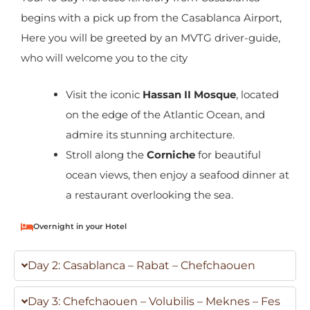
begins with a pick up from the Casablanca Airport,
Here you will be greeted by an MVTG driver-guide,
who will welcome you to the city
Visit the iconic
Hassan II Mosque
, located
on the edge of the Atlantic Ocean, and
admire its stunning architecture.
Stroll along the
Corniche
for beautiful
ocean views, then enjoy a seafood dinner at
a restaurant overlooking the sea.
Overnight in your Hotel
Day 2: Casablanca – Rabat – Chefchaouen
Day 3: Chefchaouen – Volubilis – Meknes – Fes