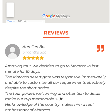
REVIEWS
Aurelien Bas
6 months ago
Amazing tour, we decided to go to Morocco in last
minute for 10 days.
The Morocco desert gate was responsive immediately
and able to customise all our requirements effectively
despite the short notice.
The tour guide’s welcoming and attention to detail
make our trip memorable ✨️ 💓
His knowledge of the country makes him a real
ambassador of Morocco.