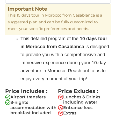
Important Note
This 10 days tour in Morocco from Casablanca is a
suggested plan and can be fully customized to
meet your specific preferences and needs.
This detailed program of the
10 days tour
in Morocco from Casablanca
is designed
to provide you with a comprehensive and
immersive experience during your 10-day
adventure in Morocco. Reach out to us to
enjoy every moment of your trip!
Price Includes :
Price Exludes :
Airport transfers
Lunches & Drinks
including water​
8-nights
accommodation with
Entrance fees
breakfast included
Extras