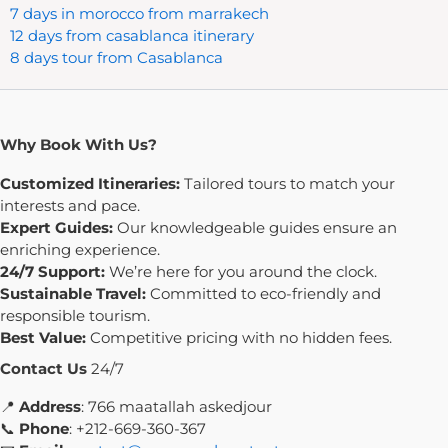
7 days in morocco from marrakech
12 days from casablanca itinerary
8 days tour from Casablanca
Why Book With Us?
Customized Itineraries:
Tailored tours to match your
interests and pace.
Expert Guides:
Our knowledgeable guides ensure an
enriching experience.
24/7 Support:
We’re here for you around the clock.
Sustainable Travel:
Committed to eco-friendly and
responsible tourism.
Best Value:
Competitive pricing with no hidden fees.
Contact Us
24/7
📍
Address
: 766 maatallah askedjour
📞
Phone
: +212-669-360-367