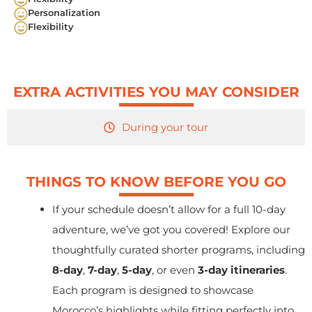
Personalization
Flexibility
EXTRA ACTIVITIES YOU MAY CONSIDER
During your tour
THINGS TO KNOW BEFORE YOU GO
If your schedule doesn’t allow for a full 10-day
adventure, we’ve got you covered! Explore our
thoughtfully curated shorter programs, including
8-day
,
7-day
,
5-day
, or even
3-day itineraries
.
Each program is designed to showcase
Morocco’s highlights while fitting perfectly into