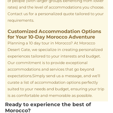
of people (with larger groups benefiting from lower
rates) and the level of accommodations you choose.
Contact us for a personalized quote tailored to your
requirements.
Customized Accommodation Options
for Your 10-Day Morocco Adventure
Planning a 10 day tour in Morocco? At Morocco
Desert Gate, we specialize in creating personalized
experiences tailored to your interests and budget.
Our commitment is to provide exceptional
accommodations and services that go beyond
expectations.Simply send us a message, and we’ll
curate a list of accommodation options perfectly
suited to your needs and budget, ensuring your trip
is as comfortable and memorable as possible.
Ready to experience the best of
Morocco?