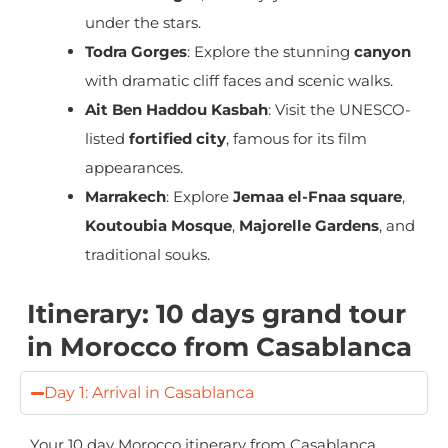
under the stars.
Todra Gorges
: Explore the stunning
canyon
with dramatic cliff faces and scenic walks.
Ait Ben Haddou Kasbah
: Visit the UNESCO-
listed
fortified city
, famous for its film
appearances.
Marrakech
: Explore
Jemaa el-Fnaa square
,
Koutoubia Mosque
,
Majorelle Gardens
, and
traditional souks.
Itinerary: 10 days grand tour
in Morocco from Casablanca
Day 1: Arrival in Casablanca
Your
10 day Morocco itinerary from Casablanca