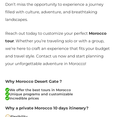
Don’t miss the opportunity to experience a journey
filled with culture, adventure, and breathtaking
landscapes.
Reach out today to customize your perfect
Morocco
tour
. Whether you’re traveling solo or with a group,
we’re here to craft an experience that fits your budget
and travel style. Contact us now and start planning
your unforgettable adventure in Morocco!
Why Morocco Desert Gate ?
We offer the best tours in Morocco
Unique programs and customizable
Incredible prices
Why a private Morocco 10 days itinerary?
Flexibility