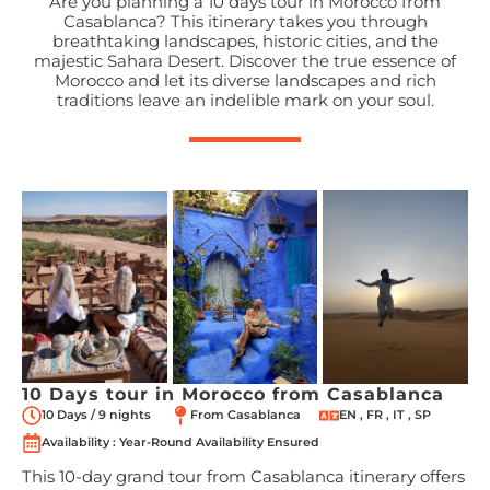
Are you planning a 10 days tour in Morocco from
Casablanca? This itinerary takes you through
breathtaking landscapes, historic cities, and the
majestic Sahara Desert. Discover the true essence of
Morocco and let its diverse landscapes and rich
traditions leave an indelible mark on your soul.
10 Days tour in Morocco from Casablanca
10 Days / 9 nights
From Casablanca
EN , FR , IT , SP
Availability : Year-Round Availability Ensured
This 10-day grand tour from Casablanca itinerary offers