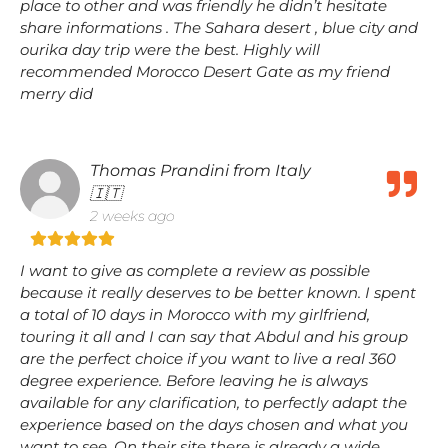
place to other and was friendly he didn’t hesitate
share informations . The Sahara desert , blue city and
ourika day trip were the best. Highly will
recommended Morocco Desert Gate as my friend
merry did
Thomas Prandini from Italy
🇮🇹
2 weeks ago
I want to give as complete a review as possible
because it really deserves to be better known. I spent
a total of 10 days in Morocco with my girlfriend,
touring it all and I can say that Abdul and his group
are the perfect choice if you want to live a real 360
degree experience. Before leaving he is always
available for any clarification, to perfectly adapt the
experience based on the days chosen and what you
want to see. On their site there is already a wide