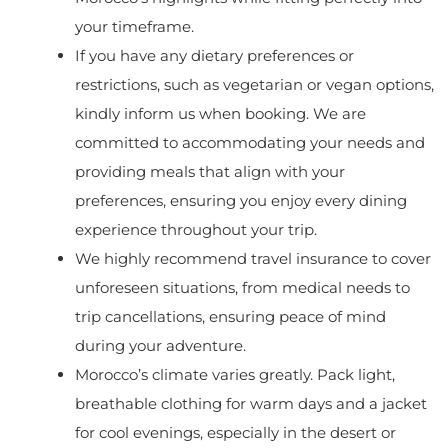
your timeframe.
If you have any dietary preferences or
restrictions, such as vegetarian or vegan options,
kindly inform us when booking. We are
committed to accommodating your needs and
providing meals that align with your
preferences, ensuring you enjoy every dining
experience throughout your trip.
We highly recommend travel insurance to cover
unforeseen situations, from medical needs to
trip cancellations, ensuring peace of mind
during your adventure.
Morocco’s climate varies greatly. Pack light,
breathable clothing for warm days and a jacket
for cool evenings, especially in the desert or