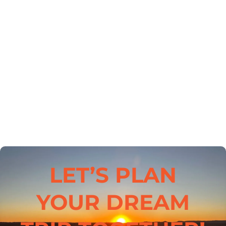
LET’S PLAN
YOUR DREAM