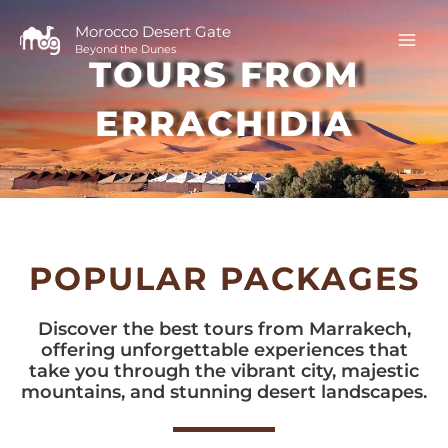
Skip
to
Morocco Desert Gate
Beyond the Dunes
content
TOURS FROM
ERRACHIDIA
POPULAR PACKAGES
Discover the best tours from Marrakech,
offering unforgettable experiences that
take you through the vibrant city, majestic
mountains, and stunning desert landscapes.