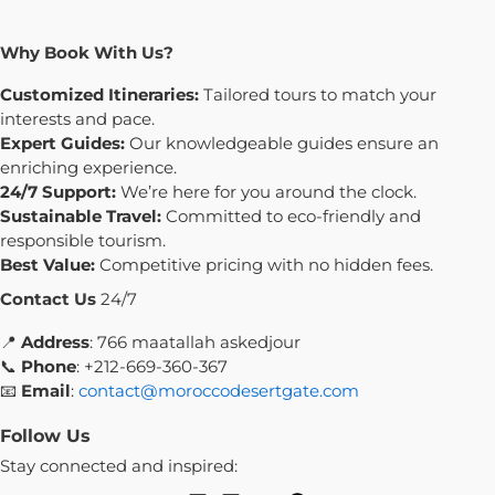
Why Book With Us?
Customized Itineraries:
Tailored tours to match your
interests and pace.
Expert Guides:
Our knowledgeable guides ensure an
enriching experience.
24/7 Support:
We’re here for you around the clock.
Sustainable Travel:
Committed to eco-friendly and
responsible tourism.
Best Value:
Competitive pricing with no hidden fees.
Contact Us
24/7
📍
Address
: 766 maatallah askedjour
📞
Phone
: +212-669-360-367
📧
Email
:
contact@moroccodesertgate.com
Follow Us
Stay connected and inspired: