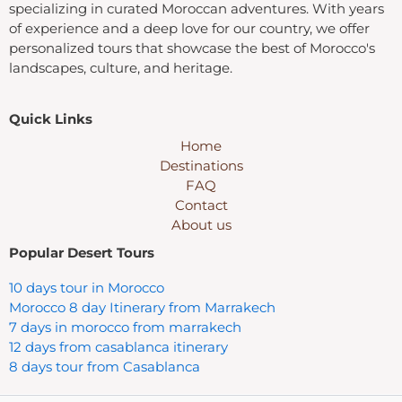
specializing in curated Moroccan adventures. With years
of experience and a deep love for our country, we offer
personalized tours that showcase the best of Morocco's
landscapes, culture, and heritage.
Quick Links
Home
Destinations
FAQ
Contact
About us
Popular Desert Tours
10 days tour in Morocco
Morocco 8 day Itinerary from Marrakech
7 days in morocco from marrakech
12 days from casablanca itinerary
8 days tour from Casablanca