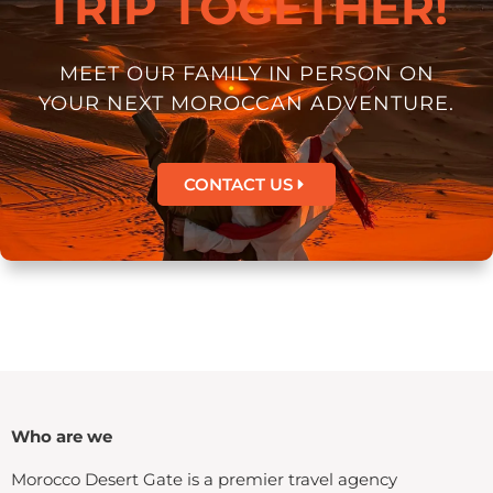
TRIP TOGETHER!
MEET OUR FAMILY IN PERSON ON
YOUR NEXT MOROCCAN ADVENTURE.
CONTACT US
Who are we
Morocco Desert Gate is a premier travel agency